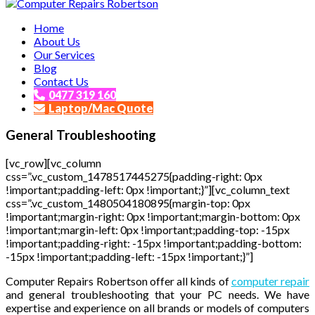
Affordable and Expert PC Repair Service in Brisbane
Home
Computer Repairs Robertson
About Us
Our Services
Blog
Contact Us
0477 319 160
Laptop/Mac Quote
General Troubleshooting
[vc_row][vc_column
css=”.vc_custom_1478517445275{padding-right: 0px
!important;padding-left: 0px !important;}”][vc_column_text
css=”.vc_custom_1480504180895{margin-top: 0px
!important;margin-right: 0px !important;margin-bottom: 0px
!important;margin-left: 0px !important;padding-top: -15px
!important;padding-right: -15px !important;padding-bottom:
-15px !important;padding-left: -15px !important;}”]
Computer Repairs Robertson offer all kinds of
computer repair
and general troubleshooting that your PC needs. We have
expertise and experience on all brands or models of computers