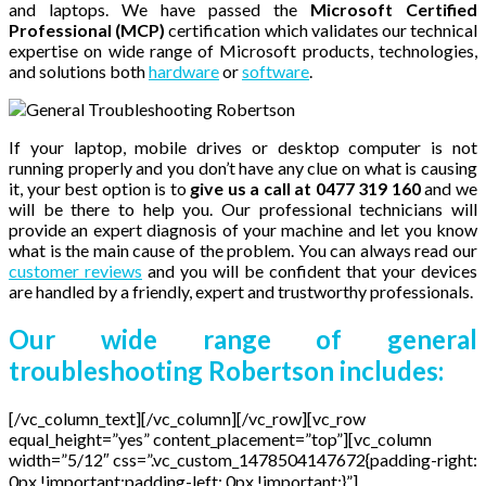
and laptops. We have passed the
Microsoft Certified
Professional (MCP)
certification which validates our technical
expertise on wide range of Microsoft products, technologies,
and solutions both
hardware
or
software
.
If your laptop, mobile drives or desktop computer is not
running properly and you don’t have any clue on what is causing
it, your best option is to
give us a call at 0477 319 160
and we
will be there to help you. Our professional technicians will
provide an expert diagnosis of your machine and let you know
what is the main cause of the problem. You can always read our
customer reviews
and you will be confident that your devices
are handled by a friendly, expert and trustworthy professionals.
Our wide range of general
troubleshooting Robertson includes:
[/vc_column_text][/vc_column][/vc_row][vc_row
equal_height=”yes” content_placement=”top”][vc_column
width=”5/12″ css=”.vc_custom_1478504147672{padding-right:
0px !important;padding-left: 0px !important;}”]