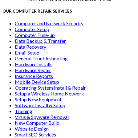
OUR COMPUTER REPAIR SERVICES
Computer and Network Security
Computer Setup
Computer Tune-up
Data Backup & Transfer
Data Recovery
Email Setup
General Troubleshooting
Hardware Installs
Hardware Repair
Insurance Reports
Mobile Device Setup
Operating System Install & Repair
Setup a Wireless Home Network
Setup New Equipment
Software Install & Setup
Training
Virus & Spyware Removal
New Computer Build
Website Design
Smart SEO Services