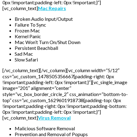
0px !important;padding-left: 0px !important;}”]
[vc_column_text]
Mac Repairs
Broken Audio Input/Output
Failure To Sync
Frozen Mac
Kernel Panic
Mac Won’t Turn On/Shut Down
Persistent Beachball
Sad Mac
Slow Safari
[/vc_column_text][/vc_column][vc_column width=”5/12″
css=”.vc_custom_1478505356667{padding-right: 0px
!important;padding-left: 0px !important;}”][vc_single_image
image=”201″ alignment=”center”
style=”vc_box_border_circle_2″ css_animation=”bottom-to-
top” css=”.vc_custom_1629601918738{padding-top: 0px
!important;padding-right: 0px !important;padding-bottom:
0px !important;padding-left: 0px !important;}”]
[vc_column_text]
Virus Removal
Malicious Software Removal
Prevention and Removal of Popups