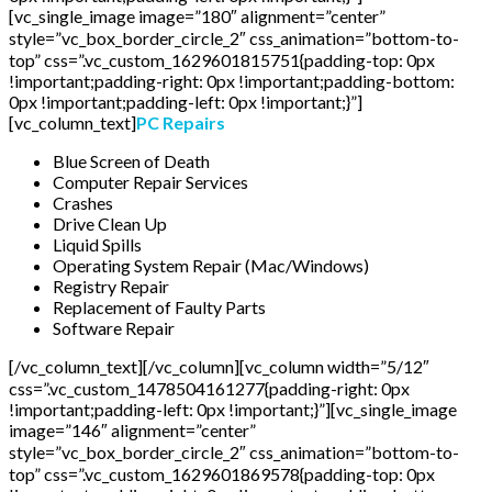
[vc_single_image image=”180″ alignment=”center”
style=”vc_box_border_circle_2″ css_animation=”bottom-to-
top” css=”.vc_custom_1629601815751{padding-top: 0px
!important;padding-right: 0px !important;padding-bottom:
0px !important;padding-left: 0px !important;}”]
[vc_column_text]
PC Repairs
Blue Screen of Death
Computer Repair Services
Crashes
Drive Clean Up
Liquid Spills
Operating System Repair (Mac/Windows)
Registry Repair
Replacement of Faulty Parts
Software Repair
[/vc_column_text][/vc_column][vc_column width=”5/12″
css=”.vc_custom_1478504161277{padding-right: 0px
!important;padding-left: 0px !important;}”][vc_single_image
image=”146″ alignment=”center”
style=”vc_box_border_circle_2″ css_animation=”bottom-to-
top” css=”.vc_custom_1629601869578{padding-top: 0px