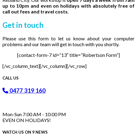
up to 10pm and even on holidays with absolutely free of
call out fees and travel costs.
Get in
touch
Please use this form to let us know about your computer
problems and our team will get in touch with you shortly.
[contact-form-7 id=”13″ title=”Robertson Form”]
[/vc_column_text][/vc_column][/vc_row]
CALL US
0477 319 160
Mon-Sun 7:00 AM - 10:00 PM
EVEN ON HOLIDAYS!
WATCH US ON 9 NEWS