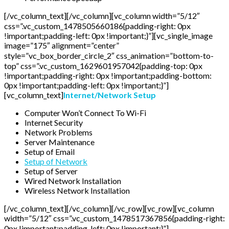
[/vc_column_text][/vc_column][vc_column width=”5/12″
css=”.vc_custom_1478505660186{padding-right: 0px
!important;padding-left: 0px !important;}”][vc_single_image
image=”175″ alignment=”center”
style=”vc_box_border_circle_2″ css_animation=”bottom-to-
top” css=”.vc_custom_1629601957042{padding-top: 0px
!important;padding-right: 0px !important;padding-bottom:
0px !important;padding-left: 0px !important;}”]
[vc_column_text]
Internet/Network Setup
Computer Won’t Connect To Wi-Fi
Internet Security
Network Problems
Server Maintenance
Setup of Email
Setup of Network
Setup of Server
Wired Network Installation
Wireless Network Installation
[/vc_column_text][/vc_column][/vc_row][vc_row][vc_column
width=”5/12″ css=”.vc_custom_1478517367856{padding-right:
0px !important;padding-left: 0px !important;}”]