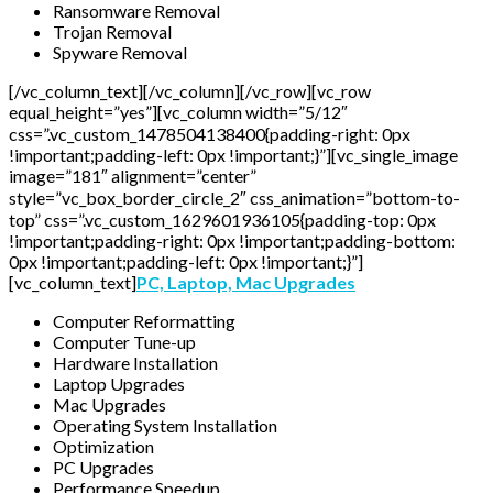
Ransomware Removal
Trojan Removal
Spyware Removal
[/vc_column_text][/vc_column][/vc_row][vc_row
equal_height=”yes”][vc_column width=”5/12″
css=”.vc_custom_1478504138400{padding-right: 0px
!important;padding-left: 0px !important;}”][vc_single_image
image=”181″ alignment=”center”
style=”vc_box_border_circle_2″ css_animation=”bottom-to-
top” css=”.vc_custom_1629601936105{padding-top: 0px
!important;padding-right: 0px !important;padding-bottom:
0px !important;padding-left: 0px !important;}”]
[vc_column_text]
PC, Laptop, Mac Upgrades
Computer Reformatting
Computer Tune-up
Hardware Installation
Laptop Upgrades
Mac Upgrades
Operating System Installation
Optimization
PC Upgrades
Performance Speedup