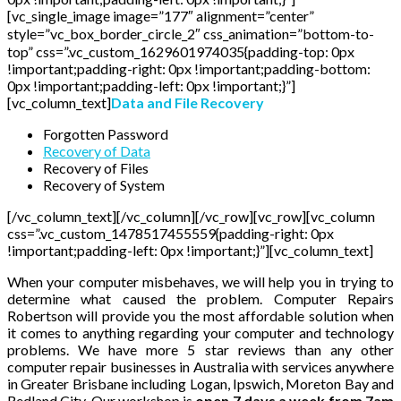
[vc_single_image image=”177″ alignment=”center”
style=”vc_box_border_circle_2″ css_animation=”bottom-to-
top” css=”.vc_custom_1629601974035{padding-top: 0px
!important;padding-right: 0px !important;padding-bottom:
0px !important;padding-left: 0px !important;}”]
[vc_column_text]
Data and File Recovery
Forgotten Password
Recovery of Data
Recovery of Files
Recovery of System
[/vc_column_text][/vc_column][/vc_row][vc_row][vc_column
css=”.vc_custom_1478517455559{padding-right: 0px
!important;padding-left: 0px !important;}”][vc_column_text]
When your computer misbehaves, we will help you in trying to
determine what caused the problem. Computer Repairs
Robertson will provide you the most affordable solution when
it comes to anything regarding your computer and technology
problems. We have more 5 star reviews than any other
computer repair businesses in Australia with services anywhere
in Greater Brisbane including Logan, Ipswich, Moreton Bay and
Redland City. Our workshop is
open 7 days a week from 7am