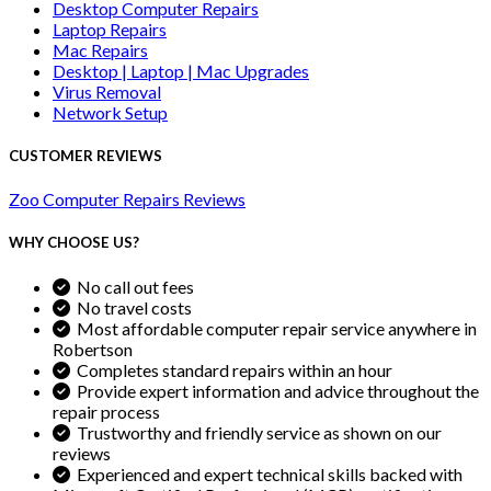
Desktop Computer Repairs
Laptop Repairs
Mac Repairs
Desktop | Laptop | Mac Upgrades
Virus Removal
Network Setup
CUSTOMER REVIEWS
Zoo Computer Repairs Reviews
WHY CHOOSE US?
No call out fees
No travel costs
Most affordable computer repair service anywhere in
Robertson
Completes standard repairs within an hour
Provide expert information and advice throughout the
repair process
Trustworthy and friendly service as shown on our
reviews
Experienced and expert technical skills backed with