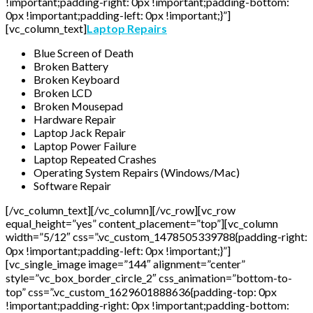
!important;padding-right: 0px !important;padding-bottom:
0px !important;padding-left: 0px !important;}”]
[vc_column_text]
Laptop Repairs
Blue Screen of Death
Broken Battery
Broken Keyboard
Broken LCD
Broken Mousepad
Hardware Repair
Laptop Jack Repair
Laptop Power Failure
Laptop Repeated Crashes
Operating System Repairs (Windows/Mac)
Software Repair
[/vc_column_text][/vc_column][/vc_row][vc_row
equal_height=”yes” content_placement=”top”][vc_column
width=”5/12″ css=”.vc_custom_1478505339788{padding-right:
0px !important;padding-left: 0px !important;}”]
[vc_single_image image=”144″ alignment=”center”
style=”vc_box_border_circle_2″ css_animation=”bottom-to-
top” css=”.vc_custom_1629601888636{padding-top: 0px
!important;padding-right: 0px !important;padding-bottom: