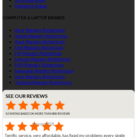
Network Setup
COMPUTER & LAPTOP BRANDS
Acer Repairs Robertson
Apple Repairs Robertson
Asus Repairs Robertson
Dell Repairs Robertson
HP Repairs Robertson
Lenovo Repairs Robertson
MSI Repairs Robertson
Samsung Repairs Robertson
Sony Repairs Robertson
Toshiba Repairs Robertson
SEE OUR REVIEWS
5/5 RATING BASED ON MORE THAN 800 REVIEWS
trevorm858
Terrific service, very affordable, has fixed my problems every single