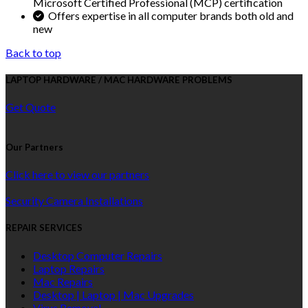
Microsoft Certified Professional (MCP) certification
Offers expertise in all computer brands both old and
new
Back to top
LAPTOP HARDWARE / MAC HARDWARE PROBLEMS
Get Quote
Our Partners
Click here to view our partners
Security Camera Installations
REPAIR SERVICES
Desktop Computer Repairs
Laptop Repairs
Mac Repairs
Desktop | Laptop | Mac Upgrades
Virus Removal