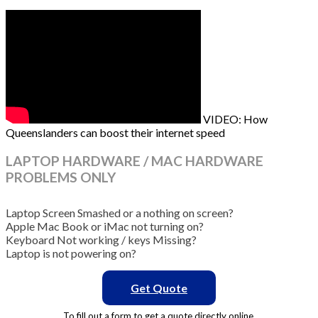
VIDEO: How
Queenslanders can boost their internet speed
LAPTOP HARDWARE / MAC HARDWARE
PROBLEMS ONLY
Laptop Screen Smashed or a nothing on screen?
Apple Mac Book or iMac not turning on?
Keyboard Not working / keys Missing?
Laptop is not powering on?
Get Quote
To fill out a form to get a quote directly online.