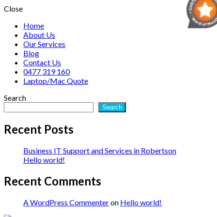
Close
Home
About Us
Our Services
Blog
Contact Us
0477 319 160
Laptop/Mac Quote
Search
Search
Recent Posts
Business IT Support and Services in Robertson
Hello world!
Recent Comments
A WordPress Commenter
on
Hello world!